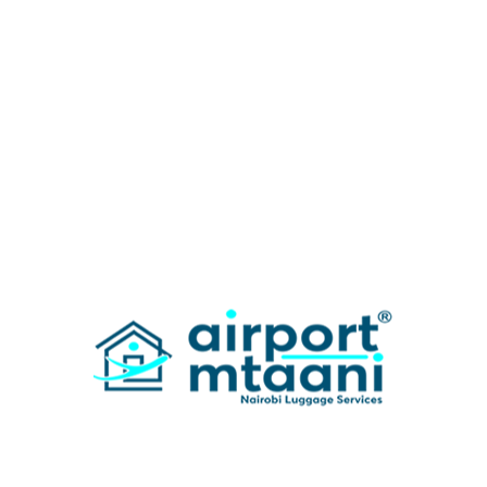
Categories
News
Search Here
Recent Post